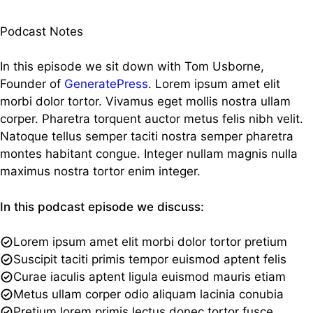
Podcast Notes
In this episode we sit down with Tom Usborne,
Founder of
GeneratePress
. Lorem ipsum amet elit
morbi dolor tortor. Vivamus eget mollis nostra ullam
corper. Pharetra torquent auctor metus felis nibh velit.
Natoque tellus semper taciti nostra semper pharetra
montes habitant congue. Integer nullam magnis nulla
maximus nostra tortor enim integer.
In this podcast episode we discuss:
Lorem ipsum amet elit morbi dolor tortor pretium
Suscipit taciti primis tempor euismod aptent felis
Curae iaculis aptent ligula euismod mauris etiam
Metus ullam corper odio aliquam lacinia conubia
Pretium lorem primis lectus donec tortor fusce