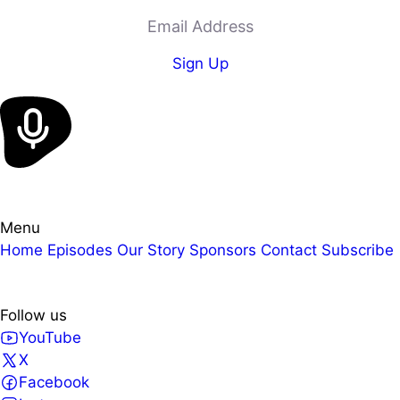
Email Address
Sign Up
Menu
Home
Episodes
Our Story
Sponsors
Contact
Subscribe
Follow us
YouTube
X
Facebook