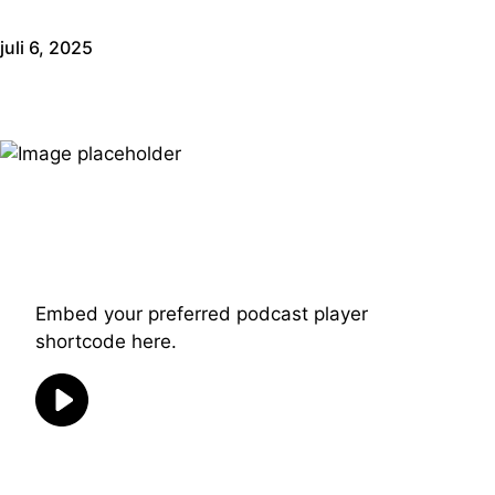
juli 6, 2025
Embed your preferred podcast player
shortcode here.