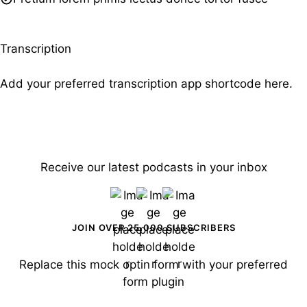
Transcription
Add your preferred transcription app shortcode here.
Receive our latest podcasts in your inbox
JOIN OVER 25,000 SUBSCRIBERS
Replace this mock optin form with your preferred
form plugin