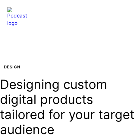
Hop
til
indhold
DESIGN
Designing custom
digital products
tailored for your target
audience