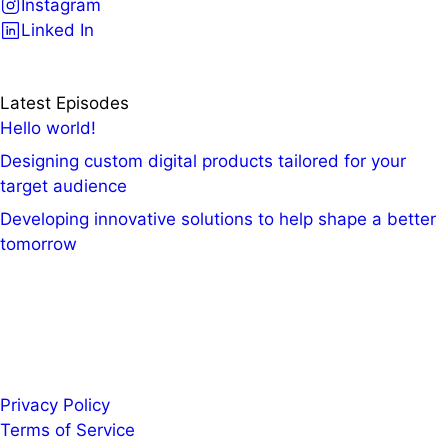
Instagram
Linked In
Latest Episodes
Hello world!
Designing custom digital products tailored for your
target audience
Developing innovative solutions to help shape a better
tomorrow
Privacy Policy
Terms of Service