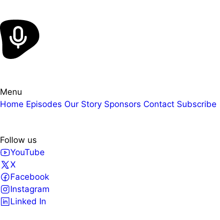
Menu
Home
Episodes
Our Story
Sponsors
Contact
Subscribe
Follow us
YouTube
X
Facebook
Instagram
Linked In