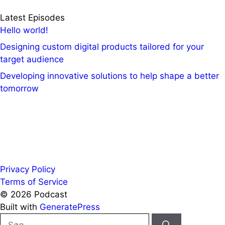
Latest Episodes
Hello world!
Designing custom digital products tailored for your
target audience
Developing innovative solutions to help shape a better
tomorrow
Privacy Policy
Terms of Service
© 2026 Podcast
Built with
GeneratePress
Søg