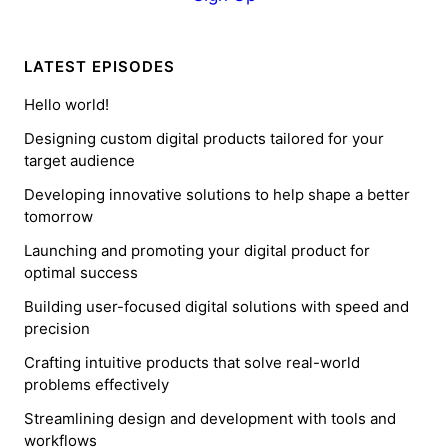
LATEST EPISODES
Hello world!
Designing custom digital products tailored for your
target audience
Developing innovative solutions to help shape a better
tomorrow
Launching and promoting your digital product for
optimal success
Building user-focused digital solutions with speed and
precision
Crafting intuitive products that solve real-world
problems effectively
Streamlining design and development with tools and
workflows