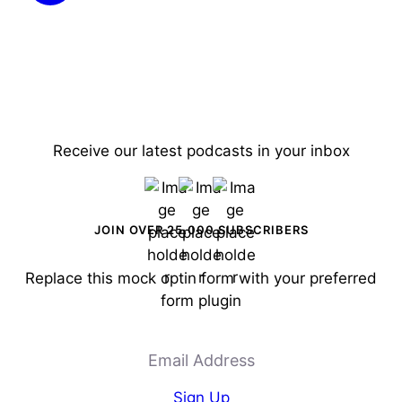
Receive our latest podcasts in your inbox
JOIN OVER 25,000 SUBSCRIBERS
Replace this mock optin form with your preferred
form plugin
Email Address
Sign Up