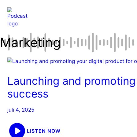
Hop
til
indhold
Marketing
Launching and promoting y
success
juli 4, 2025
LISTEN NOW