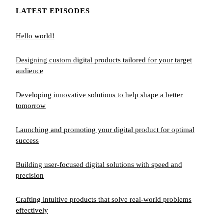
LATEST EPISODES
Hello world!
Designing custom digital products tailored for your target
audience
Developing innovative solutions to help shape a better
tomorrow
Launching and promoting your digital product for optimal
success
Building user-focused digital solutions with speed and
precision
Crafting intuitive products that solve real-world problems
effectively