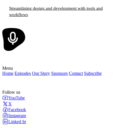
Streamlining design and development with tools and
workflows
Menu
Home
Episodes
Our Story
Sponsors
Contact
Subscribe
Follow us
YouTube
X
Facebook
Instagram
Linked In