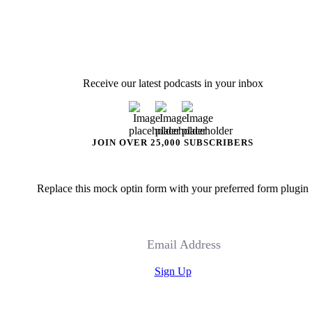
Receive our latest podcasts in your inbox
JOIN OVER 25,000 SUBSCRIBERS
Replace this mock optin form with your preferred form plugin
Email Address
Sign Up