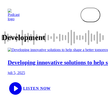
Hop
til
indhold
Development
Developing innovative solutions to help
juli 5, 2025
LISTEN NOW