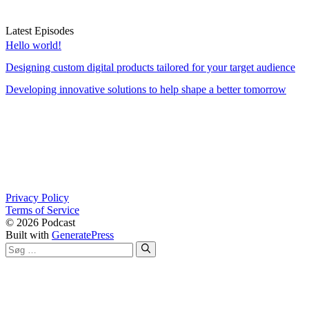
Latest Episodes
Hello world!
Designing custom digital products tailored for your target audience
Developing innovative solutions to help shape a better tomorrow
Privacy Policy
Terms of Service
© 2026 Podcast
Built with
GeneratePress
Søg
efter: